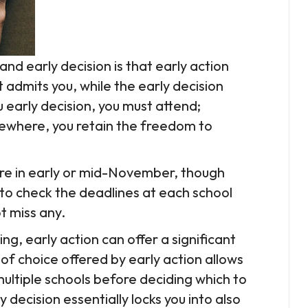
nd early decision is that early action
 admits you, while the early decision
u early decision, you must attend;
mewhere, you retain the freedom to
are in early or mid-November, though
 to check the deadlines at each school
t miss any.
ning, early action can offer a significant
f choice offered by early action allows
ultiple schools before deciding which to
y decision essentially locks you into also