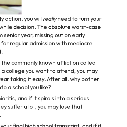
y action, you will
really
need to turn your
while decision. The absolute worst-case
 senior year, missing out on early
 for regular admission with mediocre
d.
s the commonly known affliction called
y a college you want to attend, you may
year taking it easy. After all, why bother
o a school you like?
oritis, and if it spirals into a serious
ey suffer a lot, you may lose that
.
ur final high school transcript, and if it