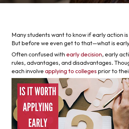
Many students want to know if early action is
But before we even get to that—what is earl
Often confused with
early decision
, early act
rules, advantages, and disadvantages. Thoug
each involve
applying to colleges
prior to the