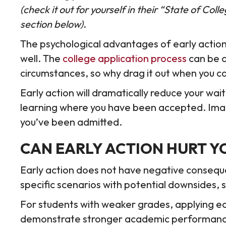
(check it out for yourself in their “State of Co
section below)
.
The psychological advantages of early action
well. The
college application process
can be a
circumstances, so why drag it out when you ca
Early action will dramatically reduce your wa
learning where you have been accepted. Imagi
you’ve been admitted.
CAN EARLY ACTION HURT Y
Early action does not have negative consequ
specific scenarios with potential downsides,
For students with weaker grades, applying earl
demonstrate stronger academic performance i