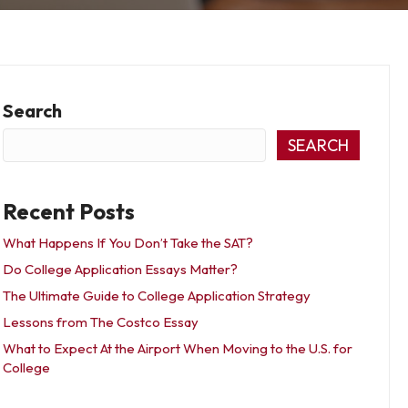
Search
SEARCH
Recent Posts
What Happens If You Don’t Take the SAT?
Do College Application Essays Matter?
The Ultimate Guide to College Application Strategy
Lessons from The Costco Essay
What to Expect At the Airport When Moving to the U.S. for
College