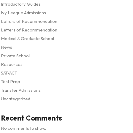
Introductory Guides
Ivy League Admissions
Letters of Recommendation
Letters of Recommendation
Medical & Graduate School
News
Private School
Resources
SAT/ACT
Test Prep
Transfer Admissions
Uncategorized
Recent Comments
No comments to show.