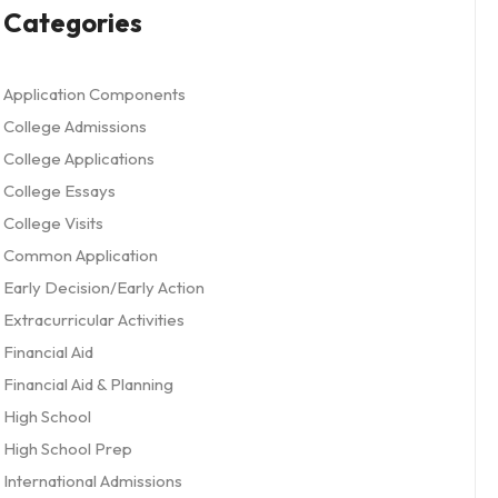
Categories
Application Components
College Admissions
College Applications
College Essays
College Visits
Common Application
Early Decision/Early Action
Extracurricular Activities
Financial Aid
Financial Aid & Planning
High School
High School Prep
International Admissions