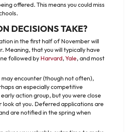
being offered. This means you could miss
schools.
N DECISIONS TAKE?
tion in the first half of November will
 Meaning, that you will typically have
line followed by
Harvard
,
Yale
, and most
ou may encounter (though not often),
rhaps an especially competitive
 early action group, but you were close
 look at you. Deferred applications are
and are notified in the spring when