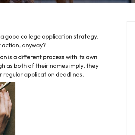
 a good college application strategy.
y action, anyway?
ion is a different process with its own
h as both of their names imply, they
ir regular application deadlines.