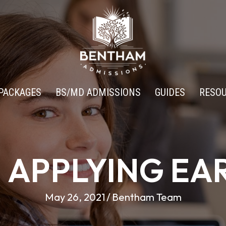
PACKAGES
BS/MD ADMISSIONS
GUIDES
RESO
H APPLYING EA
May 26, 2021
/
Bentham Team