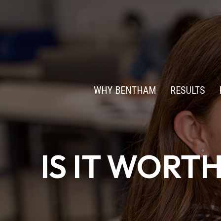
WHY BENTHAM
RESULTS
IS IT WORT