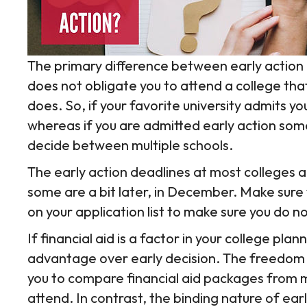
The primary difference between early action a
does not obligate you to attend a college that
does. So, if your favorite university admits yo
whereas if you are admitted early action so
decide between multiple schools.
The early action deadlines at most colleges 
some are a bit later, in December. Make sure
on your application list to make sure you do no
If financial aid is a factor in your college plan
advantage over early decision. The freedom o
you to compare financial aid packages from m
attend. In contrast, the binding nature of earl