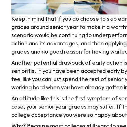
Keep in mind that if you do choose to skip earl
grades around senior year to make it a worth
scenario would be continuing to underperform
action and its advantages, and then applying
grades and no good reason for having waite
Another potential drawback of early action i
senioritis. If you have been accepted early b
feel like you can just spend the rest of senior 
working hard when you have already gotten int
An attitude like this is the first symptom of seni
case, your senior year grades may suffer. If th
college acceptance you were so happy about
Why? Because most colleges still want to see yo