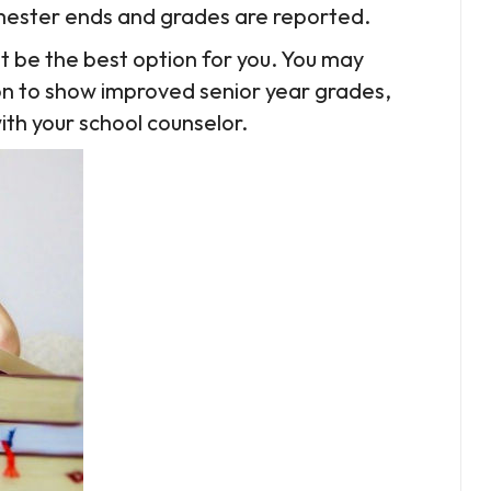
semester ends and grades are reported.
not be the best option for you. You may
on to show improved senior year grades,
with your school counselor.