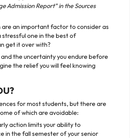
llege Admission Report” in the Sources
 are an important factor to consider as
 stressful one in the best of
n get it over with?
it and the uncertainty you endure before
ne the relief you will feel knowing
OU?
ences for most students, but there are
 some of which are avoidable:
y action limits your ability to
n the fall semester of your senior