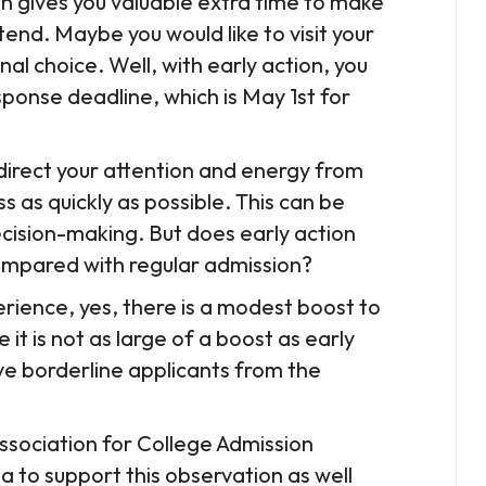
n gives you valuable extra time to make
end. Maybe you would like to visit your
al choice. Well, with early action, you
sponse deadline, which is May 1st for
redirect your attention and energy from
s as quickly as possible. This can be
cision-making. But does early action
compared with regular admission?
perience, yes, there is a modest boost to
 it is not as large of a boost as early
ove borderline applicants from the
ssociation for College Admission
a to support this observation as well