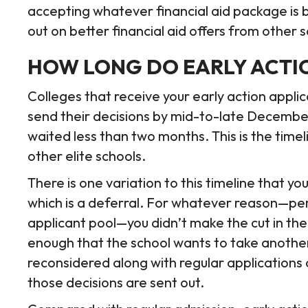
accepting whatever financial aid package is 
out on better financial aid offers from other 
HOW LONG DO EARLY ACTIO
Colleges that receive your early action applica
send their decisions by mid-to-late December.
waited less than two months. This is the time
other elite schools.
There is one variation to this timeline that y
which is a deferral. For whatever reason—pe
applicant pool—you didn’t make the cut in the
enough that the school wants to take another
reconsidered along with regular applications 
those decisions are sent out.