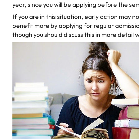
year, since you will be applying before the 
If you are in this situation, early action may 
benefit more by applying for regular admissi
though you should discuss this in more detail 