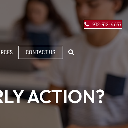
912-312-4657
URCES
CONTACT US
RLY ACTION?