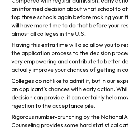
Compared with regular admission, early actio
an informed decision about what school to att
top three schools again before making your fin
will have more time to do that before your re
almost all colleges in the U.S.
Having this extra time will also allow you to 
the application process to the decision proces
very empowering and contribute to better de
actually improve your chances of getting in 
Colleges do not like to admit it, but in our ex
an applicant’s chances with early action. While
decision can provide, it can certainly help m
rejection to the acceptance pile.
Rigorous number-crunching by the National A
Counseling provides some hard statistical dat