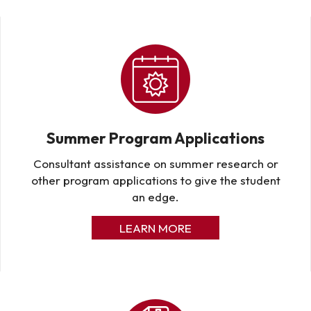
Summer Program Applications
Consultant assistance on summer research or
other program applications to give the student
an edge.
LEARN MORE