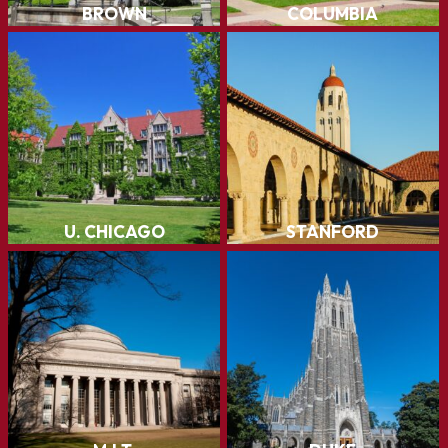
Stanford
U. Chicago
LEARN MORE
LEARN MORE
Duke
M.I.T.
LEARN MORE
LEARN MORE