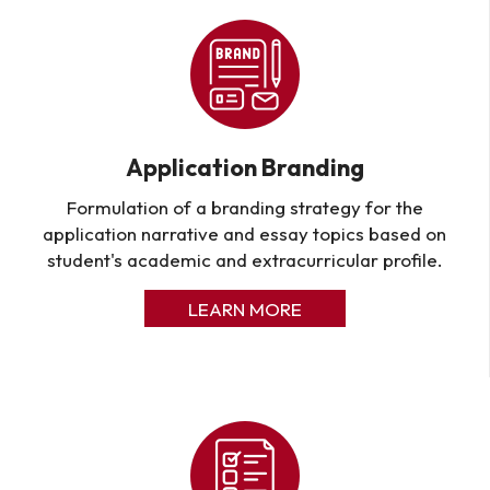
Application Branding
Formulation of a branding strategy for the
application narrative and essay topics based on
student's academic and extracurricular profile.
LEARN MORE