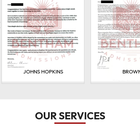
BROWN
CORNE
OUR SERVICES