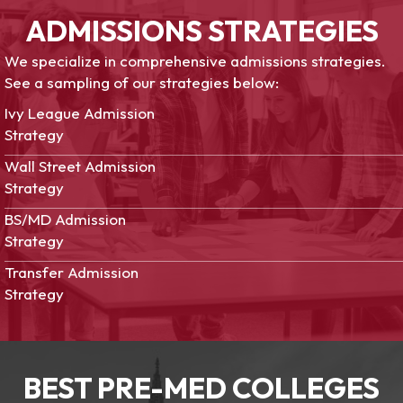
ADMISSIONS STRATEGIES
We specialize in comprehensive admissions strategies.
See a sampling of our strategies below:
Ivy League Admission
Strategy
Wall Street Admission
Strategy
BS/MD Admission
Strategy
Transfer Admission
Strategy
BEST PRE-MED COLLEGES