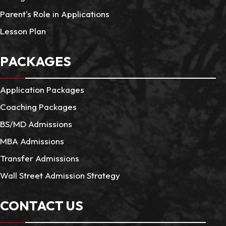
Parent's Role in Applications
Lesson Plan
PACKAGES
Application Packages
Coaching Packages
BS/MD Admissions
MBA Admissions
Transfer Admissions
Wall Street Admission Strategy
CONTACT US