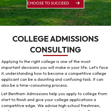
CHOOSE TO SUCCEED
COLLEGE ADMISSIONS
CONSULTING
Applying to the right college is one of the most
important decisions you will make in your life. Let’s face
it, understanding how to become a competitive college
applicant can be a daunting and confusing task. It can
also be a time-consuming process.
Let Bentham Admissions help you apply to college from
start to finish and give your college applications a
competitive edge. We advise high school freshmen,