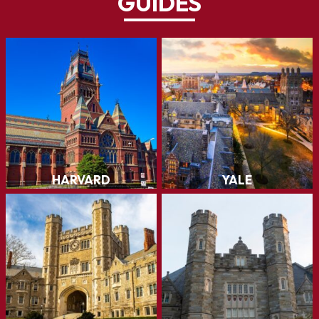
GUIDES
Harvard
Yale
The first higher learning
institution in the United
States, founded in 1636...
LEARN MORE
LEARN MORE
Princeton
Penn
LEARN MORE
LEARN MORE