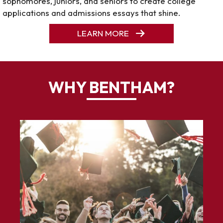
sophomores, juniors, and seniors to create college
applications and admissions essays that shine.
LEARN MORE
WHY BENTHAM?