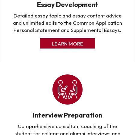
Essay Development
Detailed essay topic and essay content advice
and unlimited edits to the Common Application
Personal Statement and Supplemental Essays.
LEARN MORE
Interview Preparation
Comprehensive consultant coaching of the
student for college and alumni interviews and