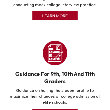
conducting mock college interview practice.
LEARN MORE
Guidance For 9th, 10th And 11th
Graders
Guidance on honing the student profile to
maximize their chances of college admission at
elite schools.