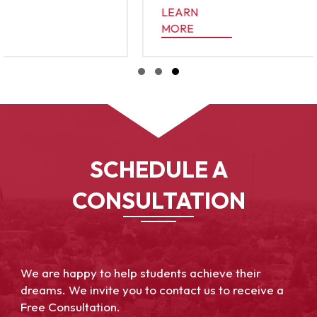
LEARN
ATTER?
MORE
ABOUT THE ULTIMATE GUIDE TO COLLEGE APP
Slide group 1
Slide group 2
Slide group 3
SCHEDULE A
CONSULTATION
We are happy to help students achieve their
dreams. We invite you to contact us to receive a
Free Consultation.