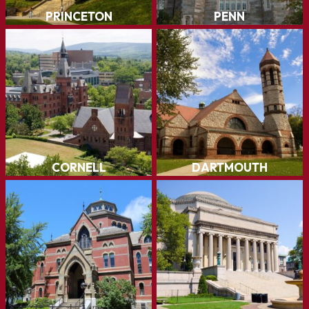
Cornell
Dartmouth
LEARN MORE
LEARN MORE
Brown
Columbia
LEARN MORE
LEARN MORE