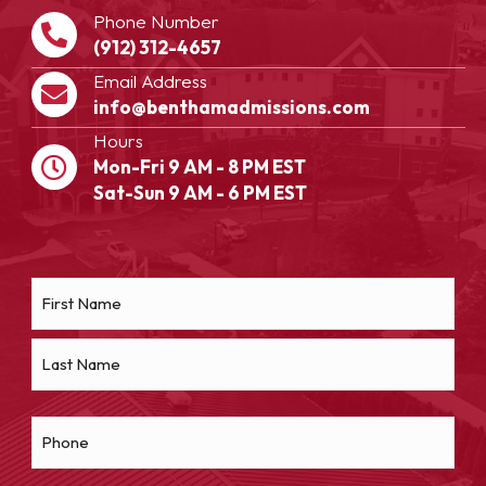
Phone Number
(912) 312-4657
Email Address
info@benthamadmissions.com
Hours
Mon-Fri 9 AM - 8 PM EST
Sat-Sun 9 AM - 6 PM EST