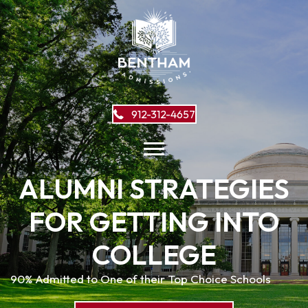
912-312-4657
ALUMNI STRATEGIES
FOR GETTING INTO
COLLEGE
90% Admitted to One of their Top Choice Schools