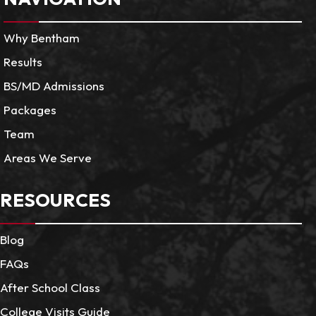
Why Bentham
Results
BS/MD Admissions
Packages
Team
Areas We Serve
RESOURCES
Blog
FAQs
After School Class
College Visits Guide