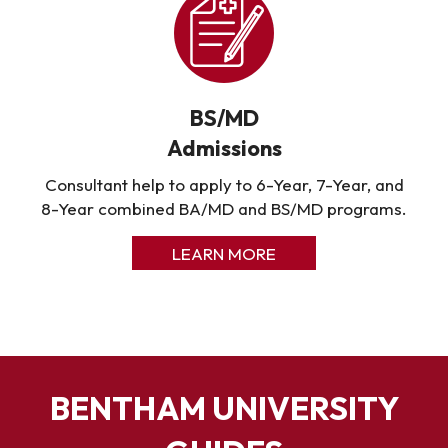
BS/MD
Admissions
Consultant help to apply to 6-Year, 7-Year, and
8-Year combined BA/MD and BS/MD programs.
LEARN MORE
BENTHAM UNIVERSITY