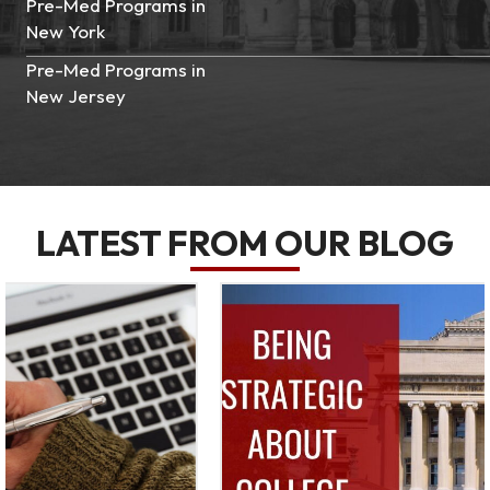
Pre-Med Programs in
New York
Pre-Med Programs in
New Jersey
LATEST FROM OUR BLOG