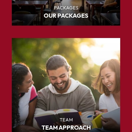
PACKAGES
OUR PACKAGES
TEAM
TEAM APPROACH