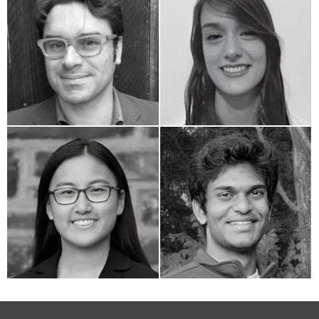
Adam Sass
Catherine Clement
Laurel Zhang
Ajay Pathakamuri