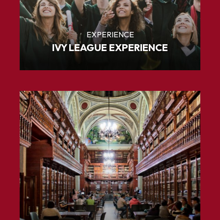
EXPERIENCE
IVY LEAGUE EXPERIENCE