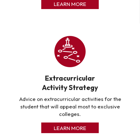
LEARN MORE
Extracurricular
Activity Strategy
Advice on extracurricular activities for the
student that will appeal most to exclusive
colleges.
LEARN MORE