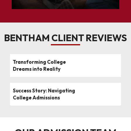
BENTHAM CLIENT REVIEWS
Transforming College
Dreams into Reality
Success Story: Navigating
College Admissions