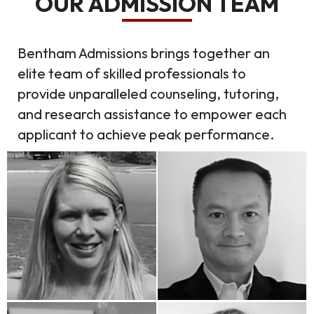
OUR ADMISSION TEAM
Bentham Admissions brings together an
elite team of skilled professionals to
provide unparalleled counseling, tutoring,
and research assistance to empower each
applicant to achieve peak performance.
Kristen Conneen
Ken Nguyen