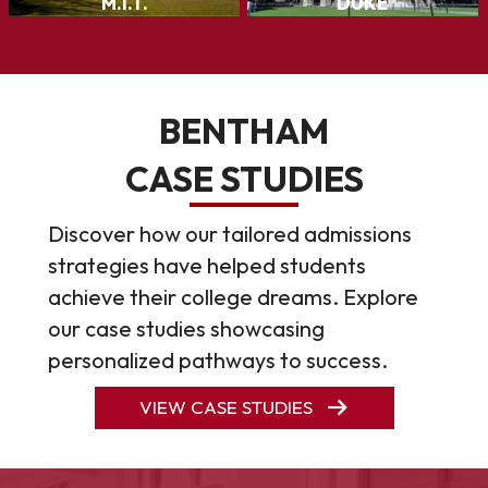
BENTHAM
CASE STUDIES
Discover how our tailored admissions
strategies have helped students
achieve their college dreams. Explore
our case studies showcasing
personalized pathways to success.
VIEW CASE STUDIES