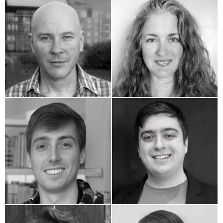
Erik Huber
Jennifer White
Matthew Ellison
Josh Abady