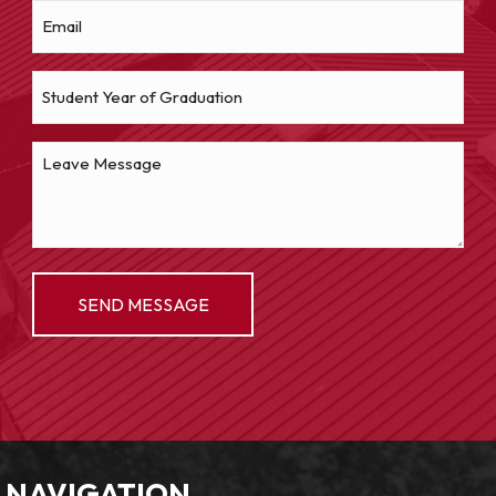
NAVIGATION