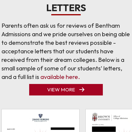
LETTERS
Parents often ask us for reviews of Bentham
Admissions and we pride ourselves on being able
to demonstrate the best reviews possible -
acceptance letters that our students have
received from their dream colleges. Below is a
small sample of some of our students' letters,
and a full list is
available here.
VIEW MORE