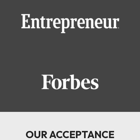
OUR ACCEPTANCE