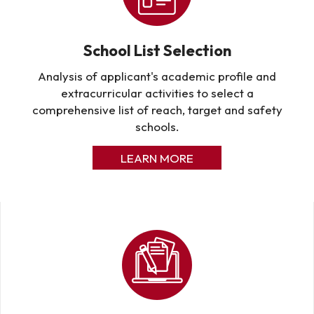
School List Selection
Analysis of applicant's academic profile and
extracurricular activities to select a
comprehensive list of reach, target and safety
schools.
LEARN MORE