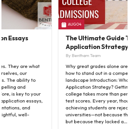
AUG
04
The Ultimate Guide To College
Application Strategy
By
Bentham Team
Why great grades alone aren’t enough—and
how to stand out in a competitive admissions
landscape Introduction: What Is a College
Application Strategy? Getting into a top
college takes more than perfect grades and
test scores. Every year, thousands of high-
achieving students are rejected from elite
universities—not because they lacked ability,
but because they lacked a…