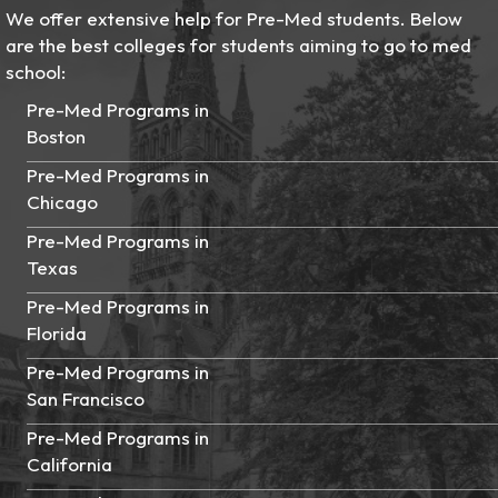
We offer extensive help for Pre-Med students. Below
are the best colleges for students aiming to go to med
school:
Pre-Med Programs in
Boston
Pre-Med Programs in
Chicago
Pre-Med Programs in
Texas
Pre-Med Programs in
Florida
Pre-Med Programs in
San Francisco
Pre-Med Programs in
California